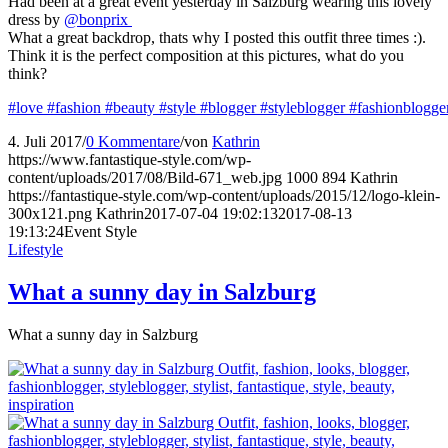
Had been at a great event yesterday in Salzburg wearing this lovely
dress by
@bonprix
What a great backdrop, thats why I posted this outfit three times :).
Think it is the perfect composition at this pictures, what do you
think?
#love
#fashion
#beauty
#style
#blogger
#styleblogger
#fashionblogge
4. Juli 2017
/
0 Kommentare
/
von
Kathrin
https://www.fantastique-style.com/wp-
content/uploads/2017/08/Bild-671_web.jpg
1000
894
Kathrin
https://fantastique-style.com/wp-content/uploads/2015/12/logo-klein-
300x121.png
Kathrin
2017-07-04 19:02:13
2017-08-13
19:13:24
Event Style
Lifestyle
What a sunny day in Salzburg
What a sunny day in Salzburg