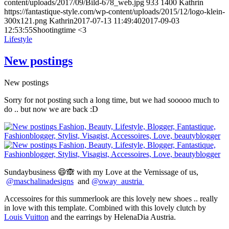
content/uploads/2017/09/Bild-678_web.jpg
933
1400
Kathrin
https://fantastique-style.com/wp-content/uploads/2015/12/logo-klein-
300x121.png
Kathrin
2017-07-13 11:49:40
2017-09-03
12:53:55
Shootingtime <3
Lifestyle
New postings
New postings
Sorry for not posting such a long time, but we had sooooo much to
do .. but now we are back :D
Sundaybusiness 😄🙈 with my Love at the Vernissage of us,
@maschalinadesigns
and
@oway_austria
Accessoires for this summerlook are this lovely new shoes .. really
in love with this template. Combined with this lovely clutch by
Louis Vuitton
and the earrings by HelenaDia Austria.