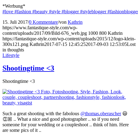
*Werbung*
#love
#fashion
#beauty
#style
#blogger
#styleblogger
#fashionblogge
15. Juli 2017
/
0 Kommentare
/
von
Kathrin
https://www.fantastique-style.com/wp-
content/uploads/2017/09/Bild-676_web.jpg
1000
800
Kathrin
https://fantastique-style.com/wp-content/uploads/2015/12/logo-klein-
300x121.png
Kathrin
2017-07-15 12:45:25
2017-09-03 12:53:05
Lost
in thoughts
Lifestyle
Shootingtime <3
Shootingtime <3
Such a great shooting with the fabolous
@thomas.oberascher
😃
👏🏼 .. What a nice and good photographer .. so if you need
someone for your wedding or a coupleshoot .. think of him. Here
are some pics of it ..