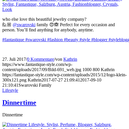
who else love this beautiful jewelry company?
🙋🏼
@swarovski
family 😍🙈 Perfect for every occasion and
person. You’ll find anything for anybody, anytime.
#fantastique
#swarovski
#fashion
#beauty
#style
#blogger
#styleblog
27. Juli 2017
/
0 Kommentare
/
von
Kathrin
https://www.fantastique-style.com/wp-
content/uploads/2017/09/Bild-691_web.jpg
1000
800
Kathrin
https://fantastique-style.com/wp-content/uploads/2015/12/logo-klein-
300x121.png
Kathrin
2017-07-27 21:09:41
2017-09-10
21:10:41
Swarovski Family
Lifestyle
Dinnertime
Dinnertime