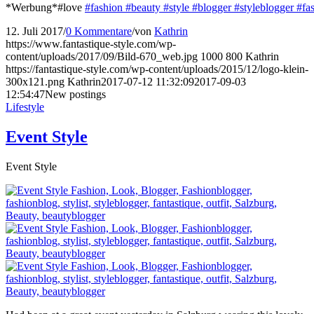
*Werbung*#love
#fashion
#beauty
#style
#blogger
#styleblogger
#fa
12. Juli 2017
/
0 Kommentare
/
von
Kathrin
https://www.fantastique-style.com/wp-
content/uploads/2017/09/Bild-670_web.jpg
1000
800
Kathrin
https://fantastique-style.com/wp-content/uploads/2015/12/logo-klein-
300x121.png
Kathrin
2017-07-12 11:32:09
2017-09-03
12:54:47
New postings
Lifestyle
Event Style
Event Style