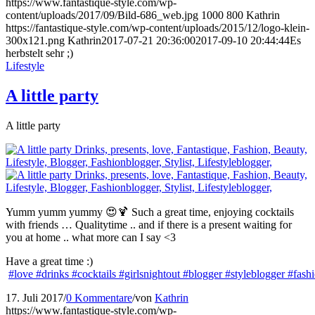
https://www.fantastique-style.com/wp-
content/uploads/2017/09/Bild-686_web.jpg
1000
800
Kathrin
https://fantastique-style.com/wp-content/uploads/2015/12/logo-klein-
300x121.png
Kathrin
2017-07-21 20:36:00
2017-09-10 20:44:44
Es
herbstelt sehr ;)
Lifestyle
A little party
A little party
Yumm yumm yummy 😍🍹 Such a great time, enjoying cocktails
with friends … Qualitytime .. and if there is a present waiting for
you at home .. what more can I say <3
Have a great time :)
#love
#drinks
#cocktails
#girlsnightout
#blogger
#styleblogger
#fash
17. Juli 2017
/
0 Kommentare
/
von
Kathrin
https://www.fantastique-style.com/wp-