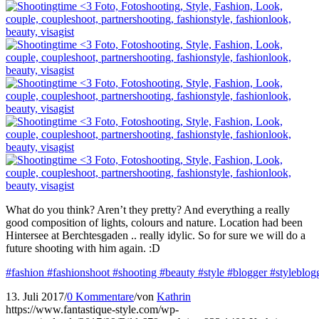
What do you think? Aren’t they pretty? And everything a really
good composition of lights, colours and nature. Location had been
Hintersee at Berchtesgaden .. really idylic. So for sure we will do a
future shooting with him again. :D
#fashion
#fashionshoot
#shooting
#beauty
#style
#blogger
#styleblog
13. Juli 2017
/
0 Kommentare
/
von
Kathrin
https://www.fantastique-style.com/wp-