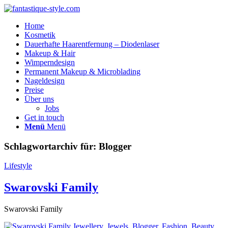
Home
Kosmetik
Dauerhafte Haarentfernung – Diodenlaser
Makeup & Hair
Wimperndesign
Permanent Makeup & Microblading
Nageldesign
Preise
Über uns
Jobs
Get in touch
Menü
Menü
Schlagwortarchiv für:
Blogger
Lifestyle
Swarovski Family
Swarovski Family