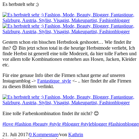
Es herbstelt sehr ;)
Gestern schon ein bisschen Herbstlook geshootet… Wie findet ihr
ihn? 😊 Bin jetzt schon total in die heurige Herbstmode verliebt, Ich
finde Herbst ist generell eine tolle Modezeit, da hier tolle Farben und
vor allem tolle Kombinationen entstehen aus Hosen, Jacken, Kleider
etc.
Für eine genaue Info über die Firmen schaut gerne auf unseren
Instagramblog ->
Fantastique_style
<- .. hier findet ihr alle Firmen
zu diesen Bildern verlinkt.
Eine tolle Farbenkombination findet ihr nicht? 😊
#love
#fashion
#beauty
#style
#blogger
#styleblogger
#fashionblogge
21. Juli 2017
/
0 Kommentare
/
von
Kathrin