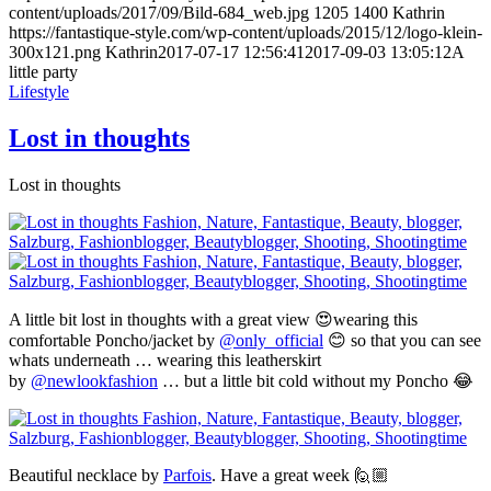
content/uploads/2017/09/Bild-684_web.jpg
1205
1400
Kathrin
https://fantastique-style.com/wp-content/uploads/2015/12/logo-klein-
300x121.png
Kathrin
2017-07-17 12:56:41
2017-09-03 13:05:12
A
little party
Lifestyle
Lost in thoughts
Lost in thoughts
A little bit lost in thoughts with a great view 😍wearing this
comfortable Poncho/jacket by
@only_official
😊 so that you can see
whats underneath … wearing this leatherskirt
by
@newlookfashion
… but a little bit cold without my Poncho 😂
Beautiful necklace by
Parfois
. Have a great week 🙋🏼