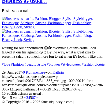
Business as usual ..
Business as usual ..
waiting for our appointment 😄🙈 everything of this casual look
tagged at our Instagramblog :) By the way, what a great idea to
present a salad .. so much more fun to eat when it’s looking like this.
#love
#fashion
#beauty
#style
#blogger
#styleblogger
#fashionblogge
29. Juni 2017
/
0 Kommentare
/
von
Kathrin
https://www.fantastique-style.com/wp-
content/uploads/2017/07/Bild-665_web.jpg
1000
800
Kathrin
https://fantastique-style.com/wp-content/uploads/2015/12/logo-klein-
300x121.png
Kathrin
2017-06-29 16:23:39
2017-07-23
16:30:25
Business as usual ..
Seite 5 von 43
«
‹
3
4
5
6
7
›
»
© Copyright 2016 –
2026 fantastique-style.com |