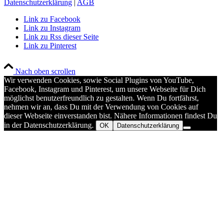
Datenschutzerklärung
|
AGB
Link zu Facebook
Link zu Instagram
Link zu Rss dieser Seite
Link zu Pinterest
Nach oben scrollen
Wir verwenden Cookies, sowie Social Plugins von YouTube,
Facebook, Instagram und Pinterest, um unsere Webseite für Dich
möglichst benutzerfreundlich zu gestalten. Wenn Du fortfährst,
nehmen wir an, dass Du mit der Verwendung von Cookies auf
dieser Webseite einverstanden bist. Nähere Informationen findest Du
in der Datenschutzerklärung.
OK
Datenschutzerklärung