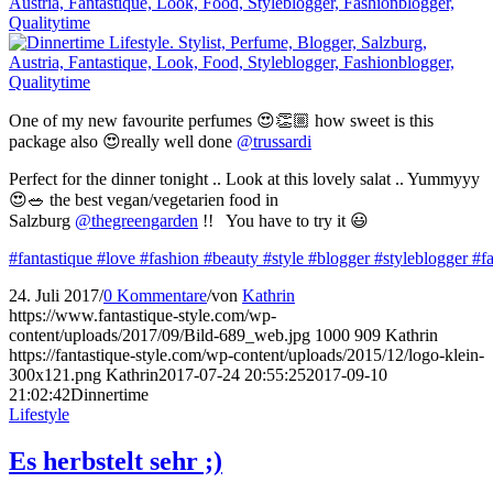
One of my new favourite perfumes 😍👏🏼 how sweet is this
package also 😍really well done
@trussardi
Perfect for the dinner tonight .. Look at this lovely salat .. Yummyyy
😍🥗 the best vegan/vegetarien food in
Salzburg
@thegreengarden
!! You have to try it 😃
#fantastique
#love
#fashion
#beauty
#style
#blogger
#styleblogger
#f
24. Juli 2017
/
0 Kommentare
/
von
Kathrin
https://www.fantastique-style.com/wp-
content/uploads/2017/09/Bild-689_web.jpg
1000
909
Kathrin
https://fantastique-style.com/wp-content/uploads/2015/12/logo-klein-
300x121.png
Kathrin
2017-07-24 20:55:25
2017-09-10
21:02:42
Dinnertime
Lifestyle
Es herbstelt sehr ;)