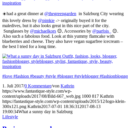
☀️had a great dinner at
@thegreengarden
in Salzburg City wearing
this lovely dress by
@pimkie
-> originally buyed it for the
maledives, but it also looks great in this nice part of the city.
Sunglasses by
@michaelkors
😊, Accessories by
@parfois_
😊.
Also such a fabolous food. Look at this yummy flamcake with
blueberries and cheese. They also have vegan sugarfree icecream –
the best I tried for a long time.
#love
#fashion
#beauty
#style
#blogger
#styleblogger
#fashionblogge
1. Juli 2017
/
0 Kommentare
/
von
Kathrin
https://www.fantastique-style.com/wp-
content/uploads/2017/08/Bild-667_web.jpg
1000
817
Kathrin
https://fantastique-style.com/wp-content/uploads/2015/12/logo-klein-
300x121.png
Kathrin
2017-07-01 18:36:31
2017-08-13
19:00:34
What a sunny day in Salzburg
Lifestyle