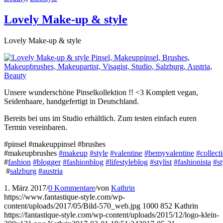
Lovely Make-up & style
Lovely Make-up & style
Unsere wunderschöne Pinselkollektion !! <3 Komplett vegan,
Seidenhaare, handgefertigt in Deutschland.
Bereits bei uns im Studio erhältlich. Zum testen einfach euren
Termin vereinbaren.
#pinsel #makeuppinsel #brushes
#makeupbrushes
#makeup
#style
#valentine
#bemyvalentine
#collect
#
fashion
#blogger
#fashionblog
#lifestyleblog
#stylist
#fashionista
#st
#
salzburg
#austria
1. März 2017
/
0 Kommentare
/
von
Kathrin
https://www.fantastique-style.com/wp-
content/uploads/2017/05/Bild-570_web.jpg
1000
852
Kathrin
https://fantastique-style.com/wp-content/uploads/2015/12/logo-klein-