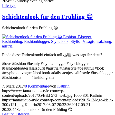
20:45:37
Sunday evening coffee
Lifestyle
Schichtenlook für den Frühling 😊
Schichtenlook für den Frühling 😊
Finde diese Farbenkombi einfach toll 👏🏼 was sagt ihr dazu?
#love #fashion #beauty #style #blogger #styleblogger
#fashionblogger #salzburg #austria #instastyle #beautiful #look
#myphotoinvogue #lookbook #daily #enjoy #lifestyle #instablogger
#fashionista #fashiongram
7. März 2017
/
0 Kommentare
/
von
Kathrin
https://www.fantastique-style.com/wp-
content/uploads/2017/05/Bild-573_web.jpg
1000
801
Kathrin
https://fantastique-style.com/wp-content/uploads/2015/12/logo-klein-
300x121.png
Kathrin
2017-03-07 20:32:36
2017-05-21
20:38:44
Schichtenlook für den Frühling 😊
Beauty
,
Lifestyle