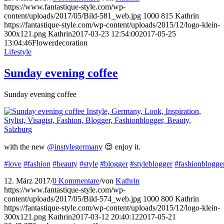
https://www.fantastique-style.com/wp-
content/uploads/2017/05/Bild-581_web.jpg
1000
815
Kathrin
https://fantastique-style.com/wp-content/uploads/2015/12/logo-klein-
300x121.png
Kathrin
2017-03-23 12:54:00
2017-05-25
13:04:46
Flowerdecoration
Lifestyle
Sunday evening coffee
Sunday evening coffee
with the new
@instylegermany
😍 enjoy it.
#love
#fashion
#beauty
#style
#blogger
#styleblogger
#fashionblogge
12. März 2017
/
0 Kommentare
/
von
Kathrin
https://www.fantastique-style.com/wp-
content/uploads/2017/05/Bild-574_web.jpg
1000
800
Kathrin
https://fantastique-style.com/wp-content/uploads/2015/12/logo-klein-
300x121.png
Kathrin
2017-03-12 20:40:12
2017-05-21