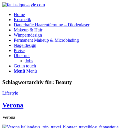
Home
Kosmetik
Dauerhafte Haarentfernung – Diodenlaser
Makeup & Hair
Wimperndesign
Permanent Makeup & Microblading
Nageldesign
Preise
Über uns
Jobs
Get in touch
Menü
Menü
Schlagwortarchiv für:
Beauty
Lifestyle
Verona
Verona