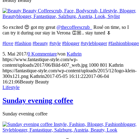
Beauty Beauty
So excited 😍 got my great
@thecoffeescrub_
Rosé on time, so I
can try it during our stay in Verona 👏🏼.. stay tuned 🌷
#love
#fashion
#beauty
#style
#blogger
#styleblogger
#fashionblogge
5. Mai 2017
/
0 Kommentare
/
von
Kathrin
https://www.fantastique-style.com/wp-
content/uploads/2017/06/Bild-607_web.jpg
1000
801
Kathrin
https://fantastique-style.com/wp-content/uploads/2015/12/logo-klein-
300x121.png
Kathrin
2017-05-05 16:11:22
2017-06-04
16:21:06
Beauty Beauty
Lifestyle
Sunday evening coffee
Sunday evening coffee