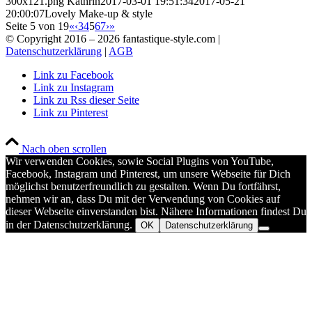
300x121.png
Kathrin
2017-03-01 19:51:34
2017-05-21
20:00:07
Lovely Make-up & style
Seite 5 von 19
«
‹
3
4
5
6
7
›
»
© Copyright 2016 –
2026 fantastique-style.com |
Datenschutzerklärung
|
AGB
Link zu Facebook
Link zu Instagram
Link zu Rss dieser Seite
Link zu Pinterest
Nach oben scrollen
Wir verwenden Cookies, sowie Social Plugins von YouTube,
Facebook, Instagram und Pinterest, um unsere Webseite für Dich
möglichst benutzerfreundlich zu gestalten. Wenn Du fortfährst,
nehmen wir an, dass Du mit der Verwendung von Cookies auf
dieser Webseite einverstanden bist. Nähere Informationen findest Du
in der Datenschutzerklärung.
OK
Datenschutzerklärung