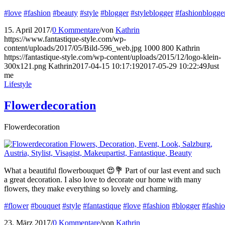
#love
#fashion
#beauty
#style
#blogger
#styleblogger
#fashionblogge
15. April 2017
/
0 Kommentare
/
von
Kathrin
https://www.fantastique-style.com/wp-
content/uploads/2017/05/Bild-596_web.jpg
1000
800
Kathrin
https://fantastique-style.com/wp-content/uploads/2015/12/logo-klein-
300x121.png
Kathrin
2017-04-15 10:17:19
2017-05-29 10:22:49
Just
me
Lifestyle
Flowerdecoration
Flowerdecoration
What a beautiful flowerbouquet 😍💐 Part of our last event and such
a great decoration. I also love to decorate our home with many
flowers, they make everything so lovely and charming.
#flower
#bouquet
#style
#fantastique
#love
#fashion
#blogger
#fashi
23. März 2017
/
0 Kommentare
/
von
Kathrin