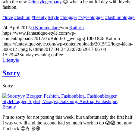
with the new
@instylegermany
😍 what a beautiful day with lovely
fashion.
#love
#fashion
#beauty
#style
#blogger
#styleblogger
#fashionblogge
24. April 2017
/
0 Kommentare
/
von
Kathrin
https://www.fantastique-style.com/wp-
content/uploads/2017/05/Bild-601_web.jpg
1000
846
Kathrin
https://fantastique-style.com/wp-content/uploads/2015/12/logo-klein-
300x121.png
Kathrin
2017-04-24 22:07:06
2017-06-04
15:29:42
Sunday evening coffee
Lifestyle
Sorry
Sorry
I’m so sorry for not posting this week, but unfortunately the first half
I was very ill and the second had so much work to do 😱😱 but now
I’m back 😊💪🏼😄