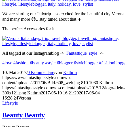
We are starting our Italytrip .. so excited for the beautiful city Verona
and many more 😍.. stay tuned about that 🌷
The perfect Accessories for it:
All tagged at our Instagramblog ->
Fantastique_style
<-
#love
#fashion
#beauty
#style
#blogger
#styleblogger
#fashionblogge
10. Mai 2017
/
0 Kommentare
/
von
Kathrin
https://www.fantastique-style.com/wp-
content/uploads/2017/06/Bild-608_web.jpg
810
1080
Kathrin
https://fantastique-style.com/wp-content/uploads/2015/12/logo-klein-
300x121.png
Kathrin
2017-05-10 16:21:29
2017-06-04
16:28:24
Verona
Lifestyle
Beauty Beauty