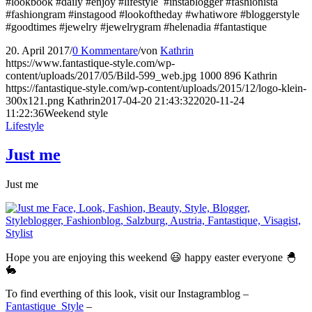
#lookbook #daily #enjoy #lifestyle #instablogger #fashionista
#fashiongram #instagood #lookoftheday #whatiwore #bloggerstyle
#goodtimes #jewelry #jewelrygram #helenadia #fantastique
20. April 2017
/
0 Kommentare
/
von
Kathrin
https://www.fantastique-style.com/wp-
content/uploads/2017/05/Bild-599_web.jpg
1000
896
Kathrin
https://fantastique-style.com/wp-content/uploads/2015/12/logo-klein-
300x121.png
Kathrin
2017-04-20 21:43:32
2020-11-24
11:22:36
Weekend style
Lifestyle
Just me
Just me
Hope you are enjoying this weekend 😃 happy easter everyone 🐣
🐇
To find everthing of this look, visit our Instagramblog –
Fantastique_Style
–