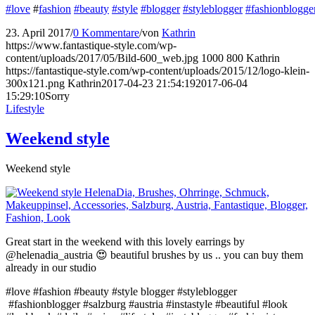
#love
#
fashion
#beauty
#style
#blogger
#styleblogger
#fashionblogge
23. April 2017
/
0 Kommentare
/
von
Kathrin
https://www.fantastique-style.com/wp-
content/uploads/2017/05/Bild-600_web.jpg
1000
800
Kathrin
https://fantastique-style.com/wp-content/uploads/2015/12/logo-klein-
300x121.png
Kathrin
2017-04-23 21:54:19
2017-06-04
15:29:10
Sorry
Lifestyle
Weekend style
Weekend style
Great start in the weekend with this lovely earrings by
@helenadia_austria 😍 beautiful brushes by us .. you can buy them
already in our studio
#love #fashion #beauty #style blogger #styleblogger
#fashionblogger #salzburg #austria #instastyle #beautiful #look